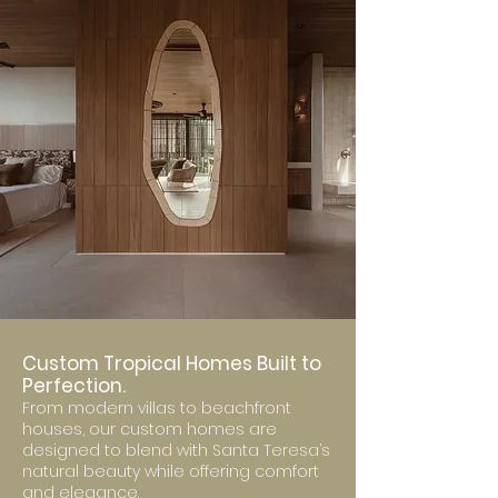
Custom Tropical Homes Built to
Perfection.
From modern villas to beachfront
houses, our custom homes are
designed to blend with Santa Teresa’s
natural beauty while offering comfort
and elegance.