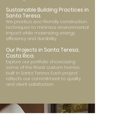
Sustainable Building Practices in
Santa Teresa.
We prioritize eco-friendly construction
techniques to minimize environmental
impact while maximizing energy
efficiency and durability.
Our Projects in Santa Teresa,
Costa Rica.
Explore our portfolio showcasing
some of the finest custom homes
built in Santa Teresa. Each project
reflects our commitment to quality
and client satisfaction.