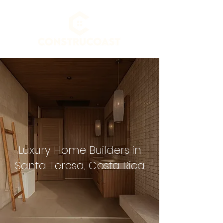
Luxury Home Builders in
Santa Teresa, Costa Rica