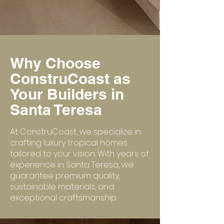
Why Choose
ConstruCoast as
Your Builders in
Santa Teresa
At ConstruCoast, we specialize in
crafting luxury tropical homes
tailored to your vision. With years of
experience in Santa Teresa, we
guarantee premium quality,
sustainable materials, and
exceptional craftsmanship.